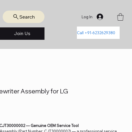
Search
Log In
Call +91-6232629380
Join Us
riter Assembly for LG
 CJT30000002 — Genuine OEM Service Tool
 Assembly (Part Number: CJT30000002) — a professional service