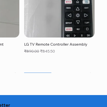
Quick View
nt
LG TV Remote Controller Assembly
Regular Price
Sale Price
₹890.00
₹845.50
monsoon new arrivals sale
NEW FOR MONSOON
Genuine Part*
etter