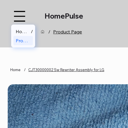
HomePulse
Home
/
/
Product Page
Product Page
Home
/
CJT30000002 Sw Rewriter Assembly for LG