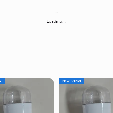
Loading…
l
New Arrival