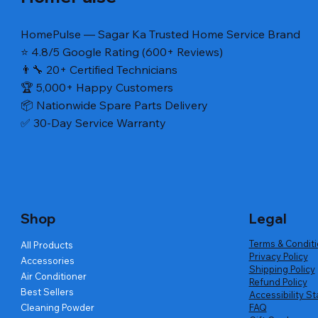
HomePulse — Sagar Ka Trusted Home Service Brand
⭐ 4.8/5 Google Rating (600+ Reviews)
👨‍🔧 20+ Certified Technicians
🏆 5,000+ Happy Customers
📦 Nationwide Spare Parts Delivery
✅ 30-Day Service Warranty
Quick View
Quick View
Quick View
VALVE ASSEMBLY INLET(LG TLWM
washing machin magic filter (LG semi
LG Refrigerator Door Gasket – Fridge /
SWITCH A
SWITCH A
LG Refrige
Inlet walve 12 volt DC)
and top load)
Lower Section (24 × 42½ in)
TLWM Pres
(PRESSUR
Upper Sect
Regular Price
Regular Price
Regular Price
Sale Price
Sale Price
Sale Price
Regular Pr
Regular Pr
Regular Pr
Sa
Sa
₹780.00
₹525.00
₹2,990.00
₹420.00
₹702.00
₹1,794.00
₹790.00
₹999.00
₹2,360.00
₹
₹
Shop
Legal
Terms & Condit
All Products
Privacy Policy
Accessories
Shipping Policy
Air Conditioner
Refund Policy
Best Sellers
Accessibility S
Cleaning Powder
FAQ