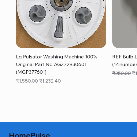
Quick View
Lg Pulsator Washing Machine 100%
REF Bulb 
Original Part No AGZ72930601
(14number
(MGP377601)
Regular Pr
Sa
₹250.00
₹
Regular Price
Sale Price
₹1,580.00
₹1,232.40
monsoon new arrivals sale
40% OFF
monsoon ne
NEW FO
40% OFF
HomePulse