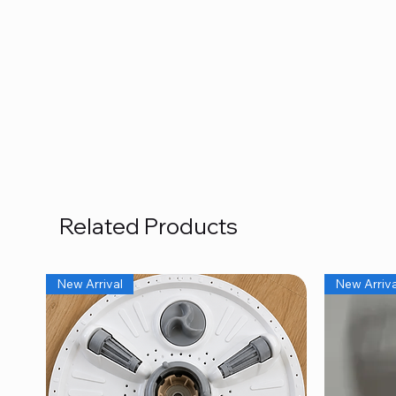
Related Products
New Arrival
New Arriva