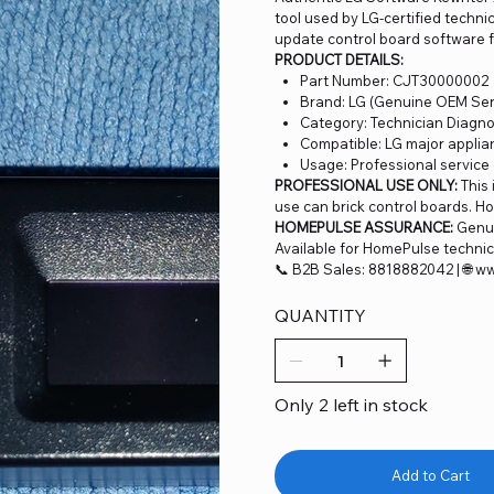
tool used by LG-certified techni
update control board software f
PRODUCT DETAILS:
Part Number: CJT30000002
Brand: LG (Genuine OEM Serv
Category: Technician Diagno
Compatible: LG major applia
Usage: Professional service
PROFESSIONAL USE ONLY:
This 
use can brick control boards. H
HOMEPULSE ASSURANCE:
Genui
Available for HomePulse technici
📞 B2B Sales: 8818882042 | 🌐 
QUANTITY
Only 2 left in stock
Add to Cart