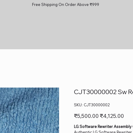
Free Shipping On Order Above ₹999
CJT30000002 Sw Rew
SKU
SKU:
CJT30000002
CJT30000002
Original
Sale
₹5,500.00
₹4,125.00
price
price
LG Software Rewriter Assembly
Authentic LG Software Rewriter