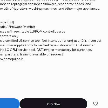
cians to reprogram appliance firmware, reset error codes, and
or LG refrigerators, washing machines, and other major appliances.
ice Tool)
stic / Firmware Rewriter
nces with rewritable EEPROM control boards
 centers only
is a certified LG service tool. Not intended for end-user DIY. Incorrect
omePulse supplies only to verified repair shops with GST number.
ne LG OEM service tool. GST invoice mandatory for purchase.
an partners. Training available on request.
www.homepulse.in
Buy Now