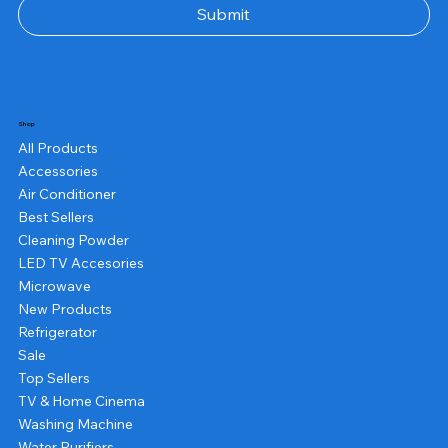
Submit
Shop
All Products
Accessories
Air Conditioner
Best Sellers
Cleaning Powder
LED TV Accesories
Microwave
New Products
Refrigerator
Sale
Top Sellers
TV & Home Cinema
Washing Machine
Water Purifiers