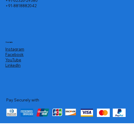
+91-62326-29380
+91-8818882042
Socials
Instagram
Facebook
YouTube
LinkedIn
Pay Securely with