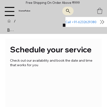
Free Shipping On Order Above ₹999
HomePulse
/
Call +91-6232629380
Join Us
Booking Calendar
Schedule your service
Check out our availability and book the date and time
that works for you