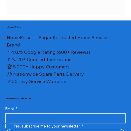
HomePulse
HomePulse — Sagar Ka Trusted Home Service
Brand
⭐ 4.8/5 Google Rating (600+ Reviews)
👨‍🔧 20+ Certified Technicians
🏆 5,000+ Happy Customers
📦 Nationwide Spare Parts Delivery
✅ 30-Day Service Warranty
Subscribe to Our Newsletter
Email
*
Yes, subscribe me to your newsletter.
*