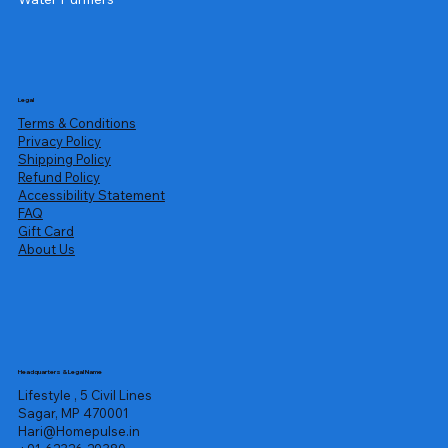
Legal
Terms & Conditions
Privacy Policy
Shipping Policy
Refund Policy
Accessibility Statement
FAQ
Gift Card
About Us
Headquarters & Legal Name
Lifestyle , 5 Civil Lines
Sagar, MP 470001
Hari@Homepulse.in