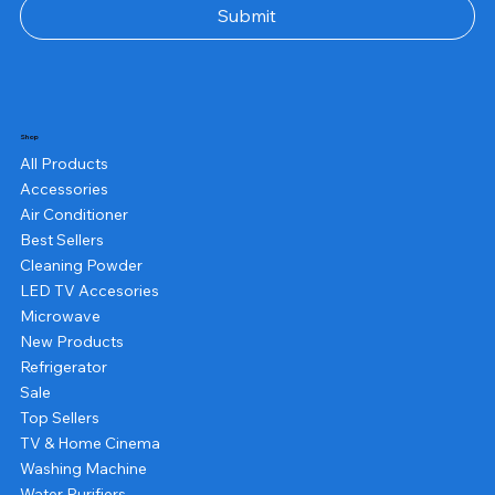
Submit
Shop
All Products
Accessories
Air Conditioner
Best Sellers
Cleaning Powder
LED TV Accesories
Microwave
New Products
Refrigerator
Sale
Top Sellers
TV & Home Cinema
Washing Machine
Water Purifiers