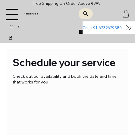
Free Shipping On Order Above ₹999
HomePulse
/
Call +91-6232629380
Join Us
Booking Calendar
Schedule your service
Check out our availability and book the date and time
that works for you