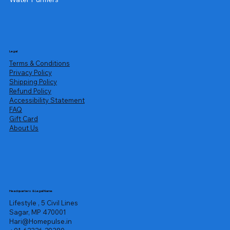
Legal
Terms & Conditions
Privacy Policy
Shipping Policy
Refund Policy
Accessibility Statement
FAQ
Gift Card
About Us
Headquarters & Legal Name
Lifestyle , 5 Civil Lines
Sagar, MP 470001
Hari@Homepulse.in