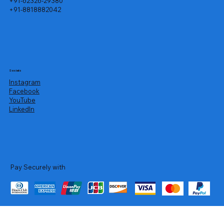
+91-62326-29380
+91-8818882042
Socials
Instagram
Facebook
YouTube
LinkedIn
Pay Securely with