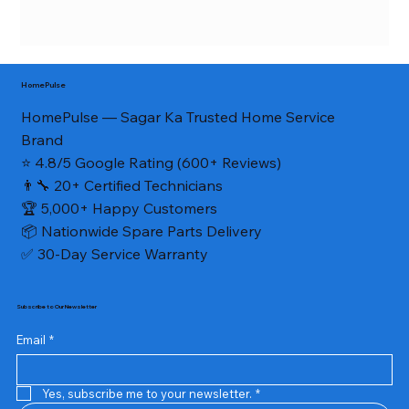
HomePulse
HomePulse — Sagar Ka Trusted Home Service
Brand
⭐ 4.8/5 Google Rating (600+ Reviews)
👨‍🔧 20+ Certified Technicians
🏆 5,000+ Happy Customers
📦 Nationwide Spare Parts Delivery
✅ 30-Day Service Warranty
Subscribe to Our Newsletter
Email
*
Yes, subscribe me to your newsletter.
*