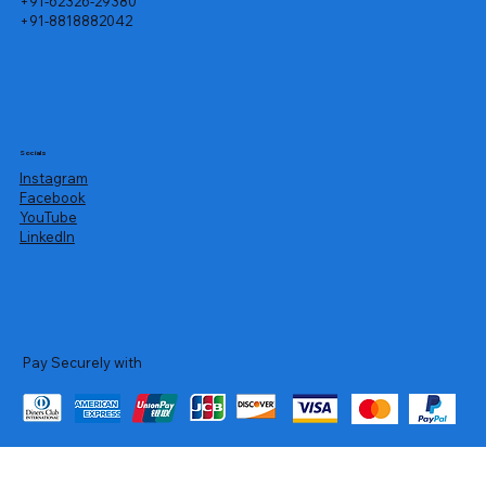
+91-62326-29380
+91-8818882042
Socials
Instagram
Facebook
YouTube
LinkedIn
Pay Securely with