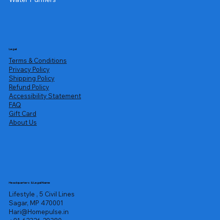
Legal
Terms & Conditions
Privacy Policy
Shipping Policy
Refund Policy
Accessibility Statement
FAQ
Gift Card
About Us
Headquarters & Legal Name
Lifestyle , 5 Civil Lines
Sagar, MP 470001
Hari@Homepulse.in