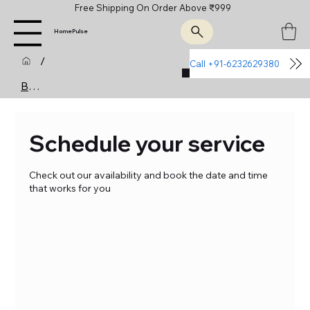
Free Shipping On Order Above ₹999
HomePulse
/
Call +91-6232629380
Join Us
Booking Calendar
Schedule your service
Check out our availability and book the date and time
that works for you