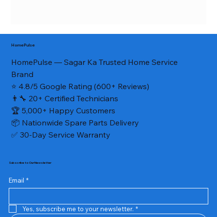
HomePulse
HomePulse — Sagar Ka Trusted Home Service
Brand
⭐ 4.8/5 Google Rating (600+ Reviews)
👨‍🔧 20+ Certified Technicians
🏆 5,000+ Happy Customers
📦 Nationwide Spare Parts Delivery
✅ 30-Day Service Warranty
Subscribe to Our Newsletter
Email
*
Yes, subscribe me to your newsletter.
*