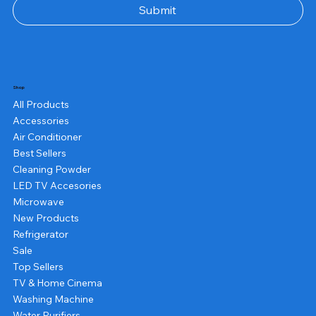
Submit
Shop
All Products
Accessories
Air Conditioner
Best Sellers
Cleaning Powder
LED TV Accesories
Microwave
New Products
Refrigerator
Sale
Top Sellers
TV & Home Cinema
Washing Machine
Water Purifiers