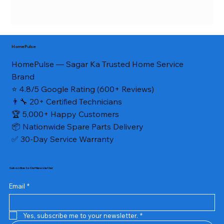
HomePulse
HomePulse — Sagar Ka Trusted Home Service
Brand
⭐ 4.8/5 Google Rating (600+ Reviews)
👨‍🔧 20+ Certified Technicians
🏆 5,000+ Happy Customers
📦 Nationwide Spare Parts Delivery
✅ 30-Day Service Warranty
Subscribe to Our Newsletter
Email
*
Yes, subscribe me to your newsletter.
*