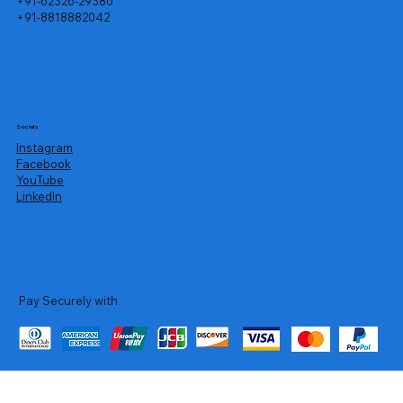
+91-62326-29380
+91-8818882042
Socials
Instagram
Facebook
YouTube
LinkedIn
Pay Securely with