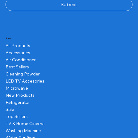
Submit
Shop
All Products
Accessories
Air Conditioner
Best Sellers
Cleaning Powder
LED TV Accesories
Microwave
New Products
Refrigerator
Sale
Top Sellers
TV & Home Cinema
Washing Machine
Water Purifiers