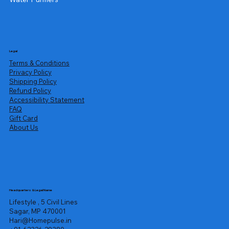
Legal
Terms & Conditions
Privacy Policy
Shipping Policy
Refund Policy
Accessibility Statement
FAQ
Gift Card
About Us
Headquarters & Legal Name
Lifestyle , 5 Civil Lines
Sagar, MP 470001
Hari@Homepulse.in