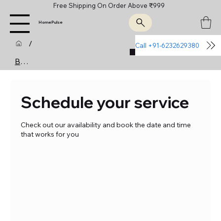
Free Shipping On Order Above ₹999
HomePulse
/
Call +91-6232629380
Join Us
Booking Calendar
Schedule your service
Check out our availability and book the date and time
that works for you