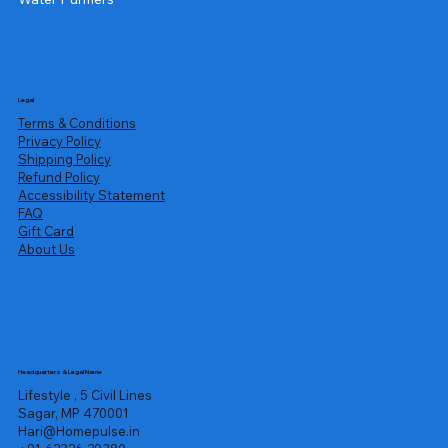
Legal
Terms & Conditions
Privacy Policy
Shipping Policy
Refund Policy
Accessibility Statement
FAQ
Gift Card
About Us
Headquarters & Legal Name
Lifestyle , 5 Civil Lines
Sagar, MP 470001
Hari@Homepulse.in