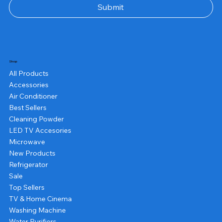
Submit
Shop
All Products
Accessories
Air Conditioner
Best Sellers
Cleaning Powder
LED TV Accesories
Microwave
New Products
Refrigerator
Sale
Top Sellers
TV & Home Cinema
Washing Machine
Water Purifiers