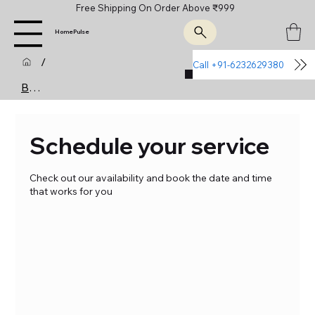
Free Shipping On Order Above ₹999
HomePulse
/
Call +91-6232629380
Join Us
Booking Calendar
Schedule your service
Check out our availability and book the date and time
that works for you