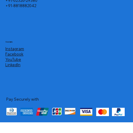
+91-62326-29380
+91-8818882042
Socials
Instagram
Facebook
YouTube
LinkedIn
Pay Securely with