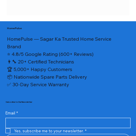
HomePulse
HomePulse — Sagar Ka Trusted Home Service
Brand
⭐ 4.8/5 Google Rating (600+ Reviews)
👨‍🔧 20+ Certified Technicians
🏆 5,000+ Happy Customers
📦 Nationwide Spare Parts Delivery
✅ 30-Day Service Warranty
Subscribe to Our Newsletter
Email
*
Yes, subscribe me to your newsletter.
*