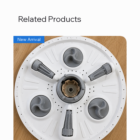
Related Products
New Arrival