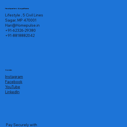
Headquarters & Legal Name
Lifestyle , 5 Civil Lines
Sagar, MP 470001
Hari@Homepulse.in
+91-62326-29380
+91-8818882042
Socials
Instagram
Facebook
YouTube
LinkedIn
Pay Securely with