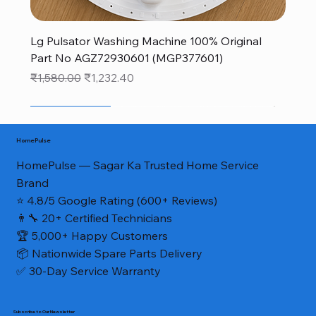
Lg Pulsator Washing Machine 100% Original
Part No AGZ72930601 (MGP377601)
Regular Price
Sale Price
₹1,580.00
₹1,232.40
New Arrival
New Arrival
sale
monsoon new arrivals sale
monsoon new arrivals sale
monsoon new arrivals sale
monsoon new arrivals sale
NEW FOR MONSOON
NEW FOR MONSOON
NEW FOR MONSOON
40% OFF
40% OFF
Genuine Part*
HomePulse
HomePulse — Sagar Ka Trusted Home Service
Brand
⭐ 4.8/5 Google Rating (600+ Reviews)
👨‍🔧 20+ Certified Technicians
🏆 5,000+ Happy Customers
📦 Nationwide Spare Parts Delivery
✅ 30-Day Service Warranty
Subscribe to Our Newsletter