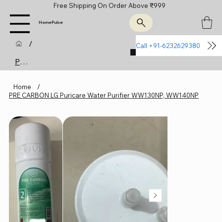
Free Shipping On Order Above ₹999
HomePulse
/
Call +91-6232629380
Join Us
Product Page
Home
/
PRE CARBON LG Puricare Water Purifier WW130NP, WW140NP