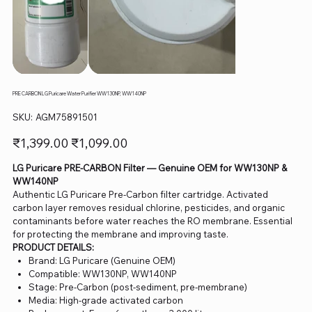
PRE CARBON LG Puricare Water Purifier WW130NP, WW140NP
SKU
SKU:
AGM75891501
AGM75891501
Original
Sale
₹1,399.00
₹1,099.00
price
price
LG Puricare PRE-CARBON Filter — Genuine OEM for WW130NP &
WW140NP
Authentic LG Puricare Pre-Carbon filter cartridge. Activated
carbon layer removes residual chlorine, pesticides, and organic
contaminants before water reaches the RO membrane. Essential
for protecting the membrane and improving taste.
PRODUCT DETAILS:
Brand: LG Puricare (Genuine OEM)
Compatible: WW130NP, WW140NP
Stage: Pre-Carbon (post-sediment, pre-membrane)
Media: High-grade activated carbon