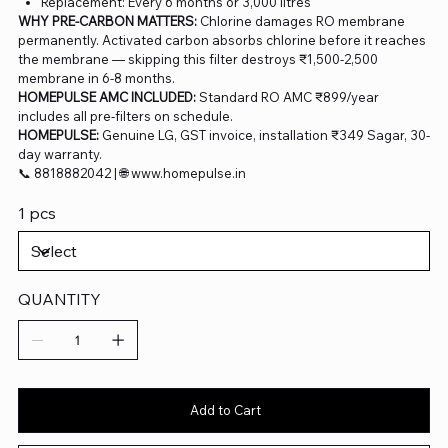
Replacement: Every 6 months or 3,000 litres
WHY PRE-CARBON MATTERS:
Chlorine damages RO membrane
permanently. Activated carbon absorbs chlorine before it reaches
the membrane — skipping this filter destroys ₹1,500-2,500
membrane in 6-8 months.
HOMEPULSE AMC INCLUDED:
Standard RO AMC ₹899/year
includes all pre-filters on schedule.
HOMEPULSE:
Genuine LG, GST invoice, installation ₹349 Sagar, 30-
day warranty.
📞 8818882042 | 🌐 www.homepulse.in
1 pcs
QUANTITY
Add to Cart