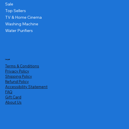
Sale
Top Sellers
TV & Home Cinema
Washing Machine
Water Purifiers
Legal
Terms & Conditions
Privacy Policy
Shipping Policy
Refund Policy
Accessibility Statement
FAQ
Gift Card
About Us