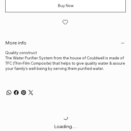
Buy Now
More info
Quality construct
The Water Purifier System from the house of Couldwell is made of
TFC (Thin-Film Composite) that helps to give quality water & assure
your family’s well-being by serving them purified water.
Loading…