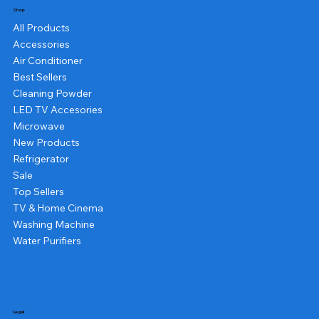
Shop
All Products
Accessories
Air Conditioner
Best Sellers
Cleaning Powder
LED TV Accesories
Microwave
New Products
Refrigerator
Sale
Top Sellers
TV & Home Cinema
Washing Machine
Water Purifiers
Legal