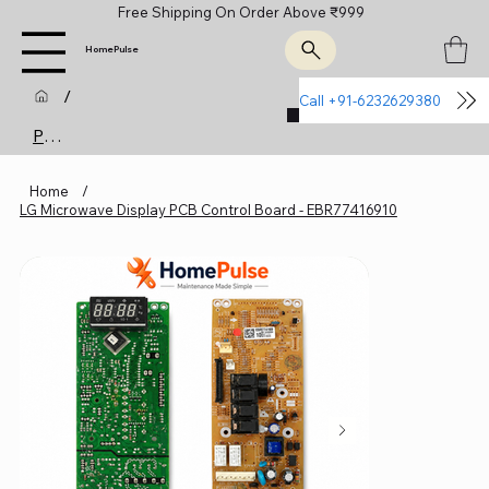
Free Shipping On Order Above ₹999
HomePulse
/
Call +91-6232629380
Join Us
Product Page
Home
/
LG Microwave Display PCB Control Board - EBR77416910