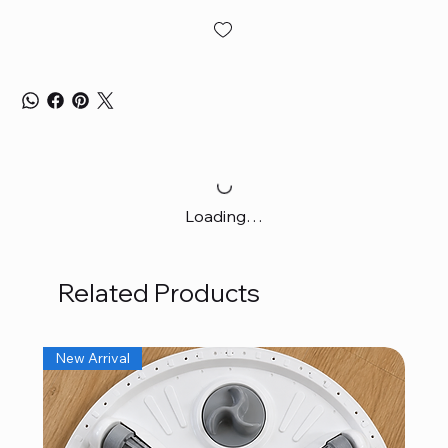
Loading…
Related Products
New Arrival