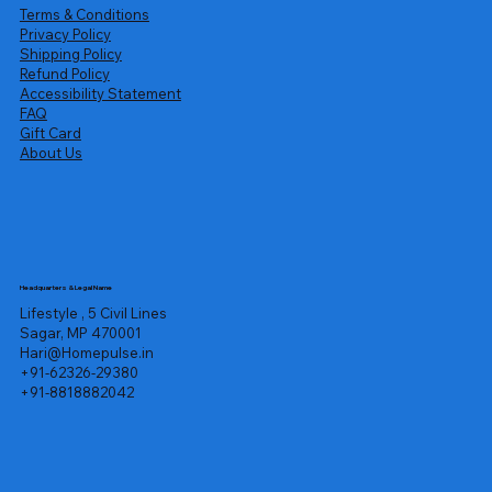
Terms & Conditions
Privacy Policy
Shipping Policy
Refund Policy
Accessibility Statement
FAQ
Gift Card
About Us
Headquarters & Legal Name
Lifestyle , 5 Civil Lines
Sagar, MP 470001
Hari@Homepulse.in
+91-62326-29380
+91-8818882042