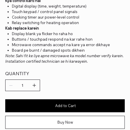
Kya control karti hai
Digital display (time, weight, temperature)
Touch keypad / control panel signals
Cooking timer aur power-level control
Relay switching for heating operation
Kab replace karein
Display blank ya flicker ho raha ho
Buttons / touchpad respond na kar rahe hon
Microwave commands accept na kare ya error dikhaye
Board pe burnt / damaged spots dikhein
Note: Sahi fit ke liye apne microwave ka model number verify karein.
Installation certified technician se hi karwayein.
QUANTITY
Add to Cart
Buy Now