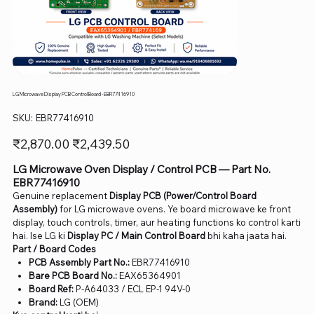
LG Microwave Display PCB Control Board - EBR77416910
SKU
SKU:
EBR77416910
EBR77416910
Original
Sale
₹2,870.00
₹2,439.50
price
price
LG Microwave Oven Display / Control PCB — Part No.
EBR77416910
Genuine replacement
Display PCB (Power/Control Board
Assembly)
for LG microwave ovens. Ye board microwave ke front
display, touch controls, timer, aur heating functions ko control karti
hai. Ise LG ki
Display PC / Main Control Board
bhi kaha jaata hai.
Part / Board Codes
PCB Assembly Part No.:
EBR77416910
Bare PCB Board No.:
EAX65364901
Board Ref:
P-A64033 / ECL EP-1 94V-0
Brand:
LG (OEM)