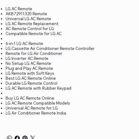
LG AC Remote
AKB72911320 Remote
Universal LG AC Remote
LG AC Remote Replacement
AC Remote Control for LG
Compatible Remote for LG AC
6-in-1 LG AC Remote
LG Cassette Air Conditioner Remote Controller
Remote for LG Air Conditioner
LG Inverter AC Remote
No Setup LG AC Remote
Plug and Play AC Remote
LG Remote with Soft Keys
Best LG AC Remote Online
Durable LG Remote Control
LG AC Remote with Rubber Keypad
Buy LG AC Remote Online
LG AC Remote Compatible Models
Universal AC Remote for LG
LG Air Conditioner Remote India