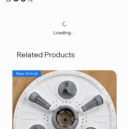
Loading…
Related Products
New Arrival