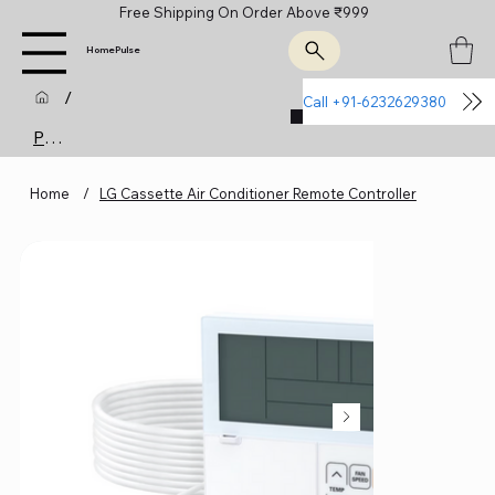
Free Shipping On Order Above ₹999
HomePulse
/
Call +91-6232629380
Join Us
Product Page
Home
/
LG Cassette Air Conditioner Remote Controller