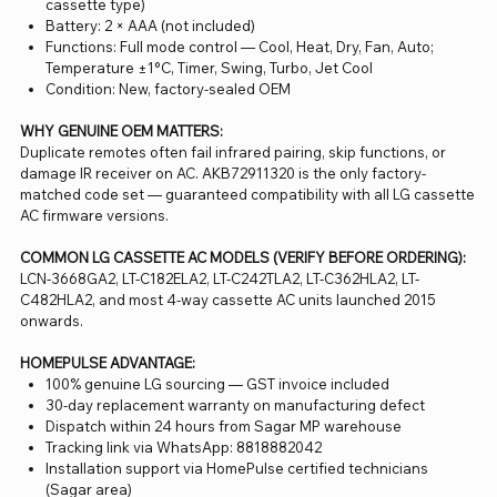
cassette type)
Battery: 2 × AAA (not included)
Functions: Full mode control — Cool, Heat, Dry, Fan, Auto;
Temperature ±1°C, Timer, Swing, Turbo, Jet Cool
Condition: New, factory-sealed OEM
WHY GENUINE OEM MATTERS:
Duplicate remotes often fail infrared pairing, skip functions, or
damage IR receiver on AC. AKB72911320 is the only factory-
matched code set — guaranteed compatibility with all LG cassette
AC firmware versions.
COMMON LG CASSETTE AC MODELS (VERIFY BEFORE ORDERING):
LCN-3668GA2, LT-C182ELA2, LT-C242TLA2, LT-C362HLA2, LT-
C482HLA2, and most 4-way cassette AC units launched 2015
onwards.
HOMEPULSE ADVANTAGE:
100% genuine LG sourcing — GST invoice included
30-day replacement warranty on manufacturing defect
Dispatch within 24 hours from Sagar MP warehouse
Tracking link via WhatsApp: 8818882042
Installation support via HomePulse certified technicians
(Sagar area)