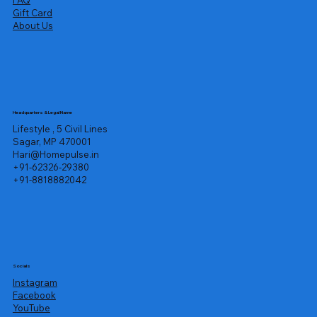
FAQ
Gift Card
About Us
Headquarters & Legal Name
Lifestyle , 5 Civil Lines
Sagar, MP 470001
Hari@Homepulse.in
+91-62326-29380
+91-8818882042
Socials
Instagram
Facebook
YouTube