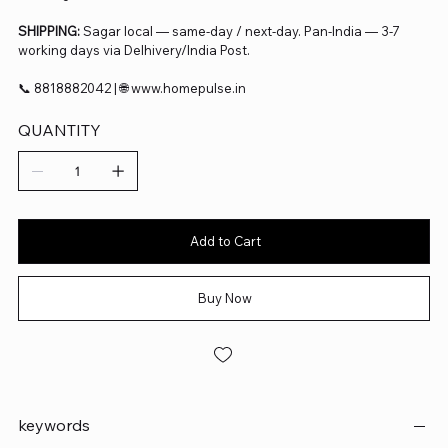
SHIPPING:
Sagar local — same-day / next-day. Pan-India — 3-7
working days via Delhivery/India Post.
📞 8818882042 | 🌐 www.homepulse.in
QUANTITY
Add to Cart
Buy Now
keywords