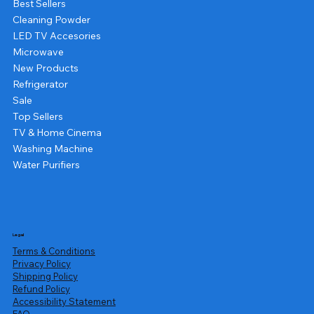
Best Sellers
Cleaning Powder
LED TV Accesories
Microwave
New Products
Refrigerator
Sale
Top Sellers
TV & Home Cinema
Washing Machine
Water Purifiers
Legal
Terms & Conditions
Privacy Policy
Shipping Policy
Refund Policy
Accessibility Statement