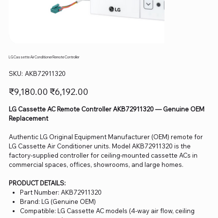
LG Cassette Air Conditioner Remote Controller
SKU
SKU:
AKB72911320
AKB72911320
Original
Sale
₹9,180.00
₹6,192.00
price
price
LG Cassette AC Remote Controller AKB72911320 — Genuine OEM
Replacement
Authentic LG Original Equipment Manufacturer (OEM) remote for
LG Cassette Air Conditioner units. Model AKB72911320 is the
factory-supplied controller for ceiling-mounted cassette ACs in
commercial spaces, offices, showrooms, and large homes.
PRODUCT DETAILS:
Part Number: AKB72911320
Brand: LG (Genuine OEM)
Compatible: LG Cassette AC models (4-way air flow, ceiling