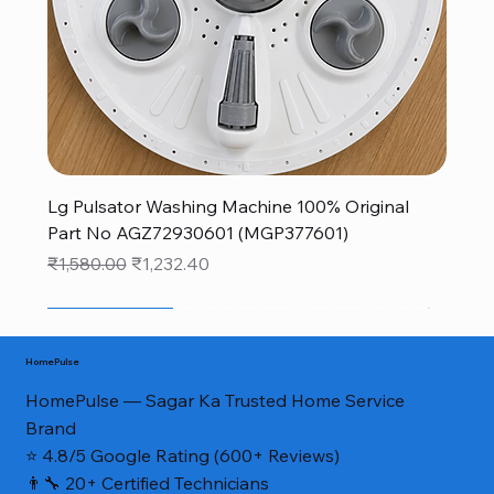
Lg Pulsator Washing Machine 100% Original
Part No AGZ72930601 (MGP377601)
Regular Price
Sale Price
₹1,580.00
₹1,232.40
New Arrival
New Arrival
sale
monsoon new arrivals sale
monsoon new arrivals sale
monsoon new arrivals sale
monsoon new arrivals sale
NEW FOR MONSOON
NEW FOR MONSOON
NEW FOR MONSOON
40% OFF
40% OFF
Genuine Part*
HomePulse
HomePulse — Sagar Ka Trusted Home Service
Brand
⭐ 4.8/5 Google Rating (600+ Reviews)
👨‍🔧 20+ Certified Technicians