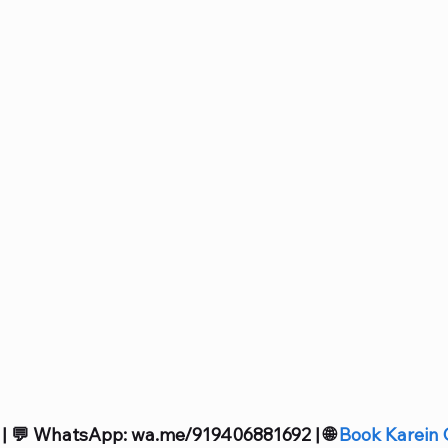
 | 💬 WhatsApp: wa.me/919406881692 | 🌐 
Book Karein 