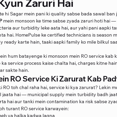
Kyun Zaruri Hai
e hi Sagar mein pani ki quality sabse bada sawal ban jaa
P
 mein monsoon ke time sabse zyada zaruri hoti hai — 
teria aur turbidity leke aata hai, aur yahi pani aapki ta
a hai. HomePulse ke certified technicians is season 
ly ready karte hain, taaki aapki family ko mile bilkul sa
mein hum batayenge ki monsoon mein RO service kab k
a service process kaise chalta hai, charges kitne hain
ar sakte hain.
n RO Service Ki Zarurat Kab Padt
ki RO toh chal raha hai, service ki kya zarurat? Lekin 
 jaata hai — municipal supply mein turbidity badh jaati
ta hai aur tanki mein contamination ka risk sabse zyad
toh turant RO service karwayein:
jeeb ya halka kadwa lagna