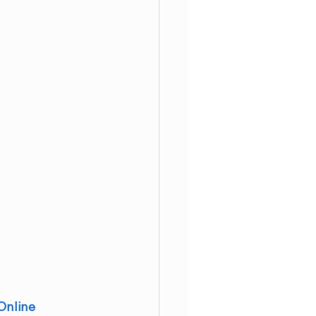
Online