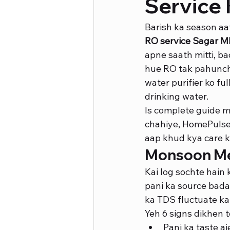
Service 
Barish ka season aat
RO service Sagar M
apne saath mitti, bac
hue RO tak pahuncht
water purifier ko ful
drinking water.
Is complete guide 
chahiye, HomePulse k
aap khud kya care k
Monsoon Mei
Kai log sochte hain 
pani ka source badal
ka TDS fluctuate kar
Yeh 6 signs dikhen 
Pani ka taste a