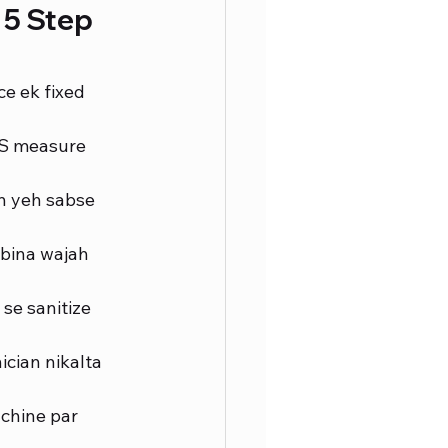
5 Step 
e ek fixed 
DS measure 
n yeh sabse 
bina wajah 
se sanitize 
ician nikalta 
chine par 