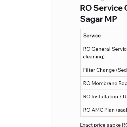
RO Service C
Sagar MP
Service
RO General Servic
cleaning)
Filter Change (Se
RO Membrane Rep
RO Installation / U
RO AMC Plan (saal
Exact price aapke R