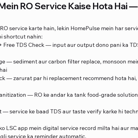
ein RO Service Kaise Hota Hai — 
RO service karte hain, lekin HomePulse mein har servic
i shortcut nahin:
n + Free TDS Check — input aur output dono pani ka T
ge — sediment aur carbon filter replace, monsoon mei
hai
 — zarurat par hi replacement recommend hota hai, 
nitization — RO ke andar ka tank food-grade solution 
t — service ke baad TDS aur taste verify karke hi techn
o LSC app mein digital service record milta hai aur ma
agli service ka reminder automatic.