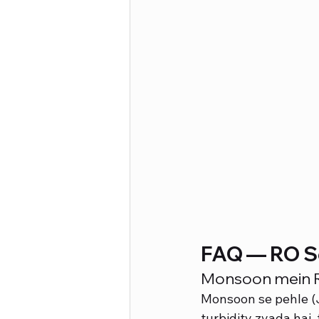
FAQ — RO S
Monsoon mein RO
Monsoon se pehle (Ju
turbidity zyada hai,