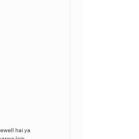
ewell hai ya 
karwa lein.