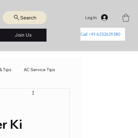
Search
Log In
Call +91-6232629380
Join Us
& Tips
AC Service Tips
r Ki