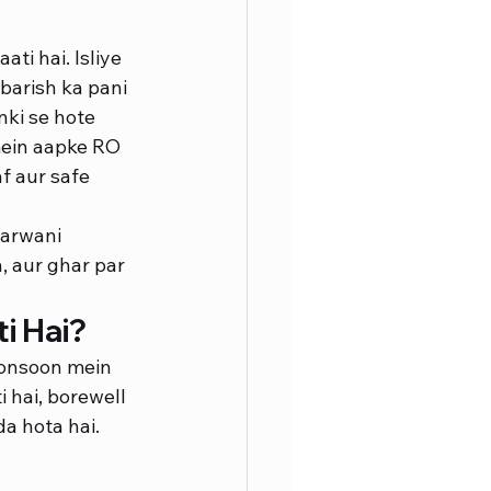
ti hai. Isliye 
barish ka pani 
nki se hote 
mein aapke RO 
af aur safe 
arwani 
, aur ghar par 
i Hai?
monsoon mein 
 hai, borewell 
a hota hai. 