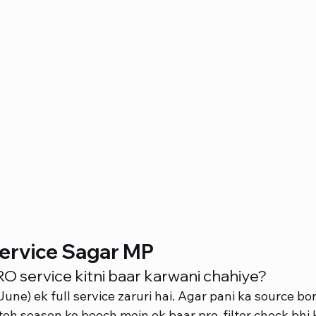
ervice Sagar MP
 service kitni baar karwani chahiye?
ne) ek full service zaruri hai. Agar pani ka source bor
 toh season ke beech mein ek baar pre-filter check bhi 