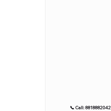
📞 Call: 8818882042