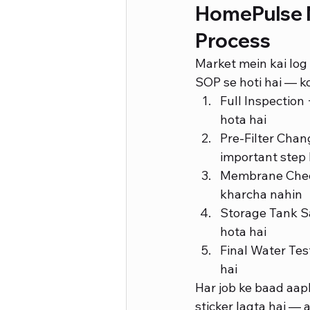
HomePulse M
Process
Market mein kai log 
SOP se hoti hai — ko
Full Inspectio
hota hai
Pre-Filter Chan
important step 
Membrane Check
kharcha nahin
Storage Tank Sa
hota hai
Final Water Tes
hai
Har job ke baad aapk
sticker lagta hai — 