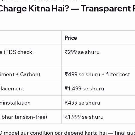
harge Kitna Hai? — Transparent P
Price
e (TDS check + 
₹299 se shuru
diment + Carbon)
₹499 se shuru + filter cost
lacement
₹1,499 se shuru
ninstallation
₹499 se shuru
 bhar tension-free)
₹1,999 se shuru
O model aur condition par depend karta hai — final quo