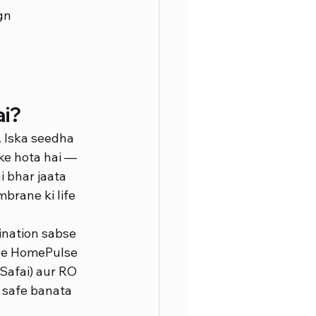
gn
ai?
. Iska seedha 
ke hota hai — 
 bhar jaata 
brane ki life 
ination sabse 
iye HomePulse 
Safai) aur RO 
 safe banata 