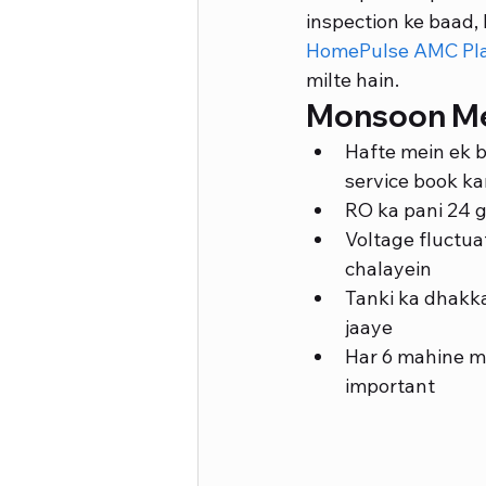
inspection ke baad, 
HomePulse AMC Pl
milte hain.
Monsoon Mei
Hafte mein ek b
service book ka
RO ka pani 24 g
Voltage fluctuat
chalayein
Tanki ka dhakk
jaaye
Har 6 mahine me
important