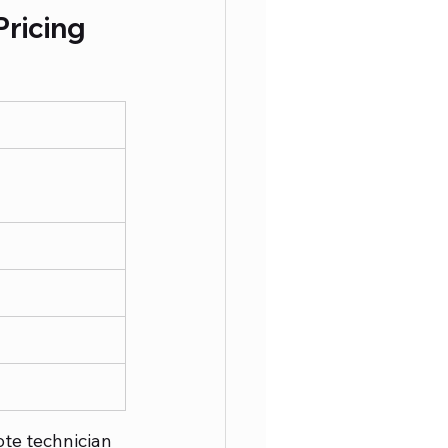
ricing 
te technician 