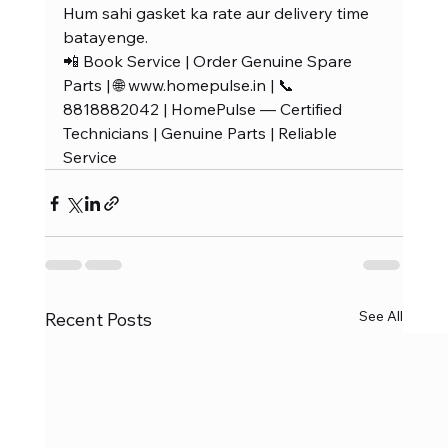
Hum sahi gasket ka rate aur delivery time 
batayenge.
📲 Book Service | Order Genuine Spare 
Parts | 🌐 www.homepulse.in | 📞 
8818882042 | HomePulse — Certified 
Technicians | Genuine Parts | Reliable 
Service
See All
Recent Posts