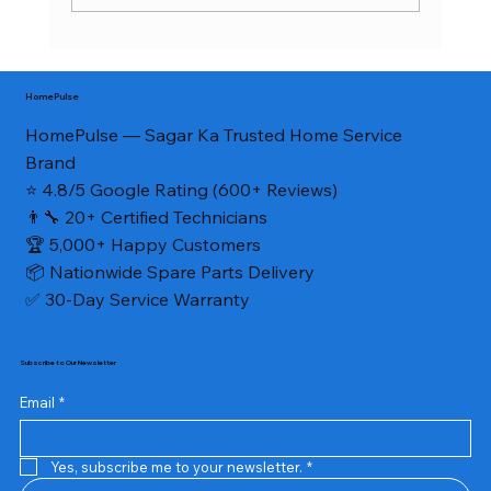
Home Appliance Service in Civil Lines
Sagar MP 2026 — AC, Fridge, Washing
HomePulse
Machine, RO Repair | HomePulse
HomePulse — Sagar Ka Trusted Home Service
Brand
⭐ 4.8/5 Google Rating (600+ Reviews)
👨‍🔧 20+ Certified Technicians
🏆 5,000+ Happy Customers
📦 Nationwide Spare Parts Delivery
✅ 30-Day Service Warranty
Subscribe to Our Newsletter
Email
*
Yes, subscribe me to your newsletter.
*