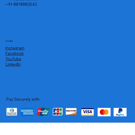
+91-8818882042
Socials
Instagram
Facebook
YouTube
LinkedIn
Pay Securely with