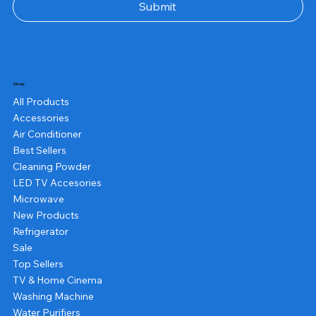
Submit
Shop
All Products
Accessories
Air Conditioner
Best Sellers
Cleaning Powder
LED TV Accesories
Microwave
New Products
Refrigerator
Sale
Top Sellers
TV & Home Cinema
Washing Machine
Water Purifiers