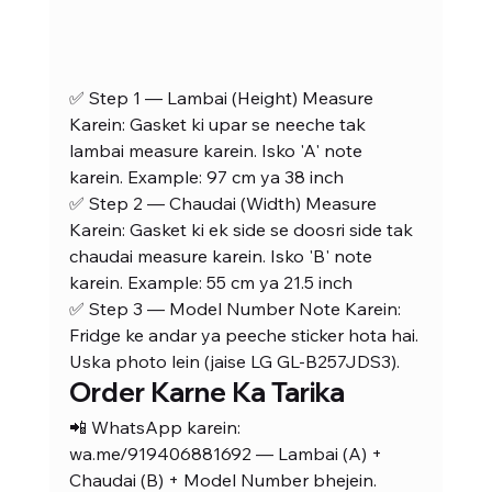
✅ Step 1 — Lambai (Height) Measure 
Karein: Gasket ki upar se neeche tak 
lambai measure karein. Isko 'A' note 
karein. Example: 97 cm ya 38 inch
✅ Step 2 — Chaudai (Width) Measure 
Karein: Gasket ki ek side se doosri side tak 
chaudai measure karein. Isko 'B' note 
karein. Example: 55 cm ya 21.5 inch
✅ Step 3 — Model Number Note Karein: 
Fridge ke andar ya peeche sticker hota hai. 
Uska photo lein (jaise LG GL-B257JDS3).
Order Karne Ka Tarika
📲 WhatsApp karein: 
wa.me/919406881692 — Lambai (A) + 
Chaudai (B) + Model Number bhejein. 