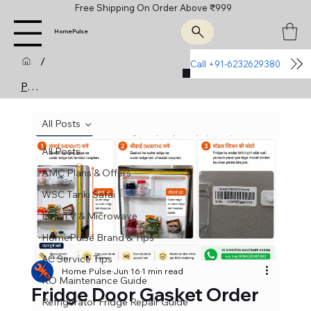
Free Shipping On Order Above ₹999
HomePulse
/
Call +91-6232629380
Join Us
Post
All Posts
All Posts
AMC Plans & Offers
WSC Tanki Safai
LED TV & Microwave
HomePulse Brand & Tips
AC Service Tips
Home Pulse
Jun 16
1 min read
RO Maintenance Guide
Fridge Door Gasket Order
Refrigerator Fridge Repair Guide