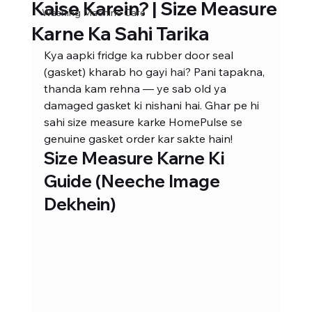
Kaise Karein? | Size Measure
Washing Machine Care
Karne Ka Sahi Tarika
Kya aapki fridge ka rubber door seal 
(gasket) kharab ho gayi hai? Pani tapakna, 
thanda kam rehna — ye sab old ya 
damaged gasket ki nishani hai. Ghar pe hi 
sahi size measure karke HomePulse se 
genuine gasket order kar sakte hain!
Size Measure Karne Ki 
Guide (Neeche Image 
Dekhein)