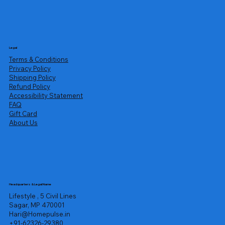
Legal
Terms & Conditions
Privacy Policy
Shipping Policy
Refund Policy
Accessibility Statement
FAQ
Gift Card
About Us
Headquarters & Legal Name
Lifestyle , 5 Civil Lines
Sagar, MP 470001
Hari@Homepulse.in
+91-62326-29380