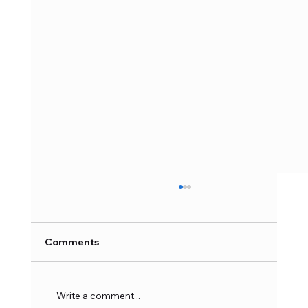
Comments
Write a comment...