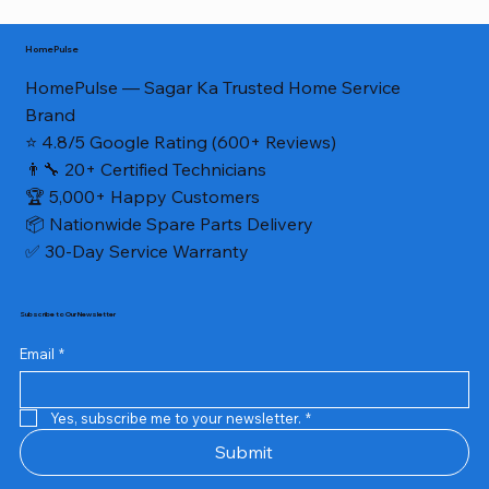
HomePulse
HomePulse — Sagar Ka Trusted Home Service
Brand
⭐ 4.8/5 Google Rating (600+ Reviews)
👨‍🔧 20+ Certified Technicians
🏆 5,000+ Happy Customers
📦 Nationwide Spare Parts Delivery
✅ 30-Day Service Warranty
Subscribe to Our Newsletter
Email
*
Yes, subscribe me to your newsletter.
*
Submit