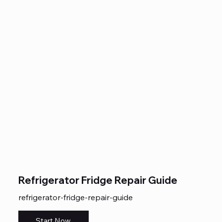
Refrigerator Fridge Repair Guide
refrigerator-fridge-repair-guide
Start Now