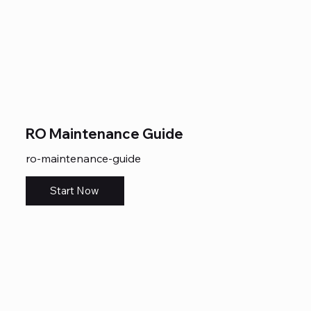
RO Maintenance Guide
ro-maintenance-guide
Start Now