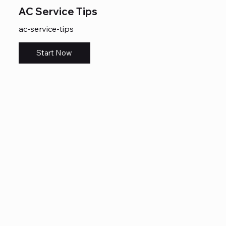
AC Service Tips
ac-service-tips
Start Now