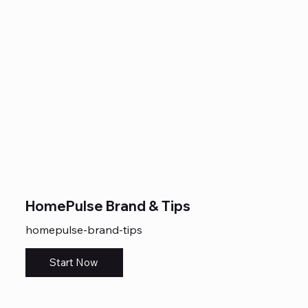
HomePulse Brand & Tips
homepulse-brand-tips
Start Now