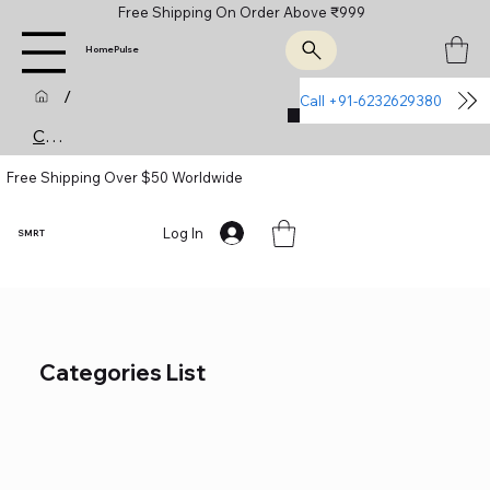
Free Shipping On Order Above ₹999
HomePulse
/
Call +91-6232629380
Join Us
Categories (List)
Free Shipping Over $50 Worldwide
Log In
SMRT
Categories List