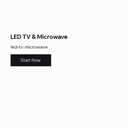
LED TV & Microwave
led-tv-microwave
Start Now