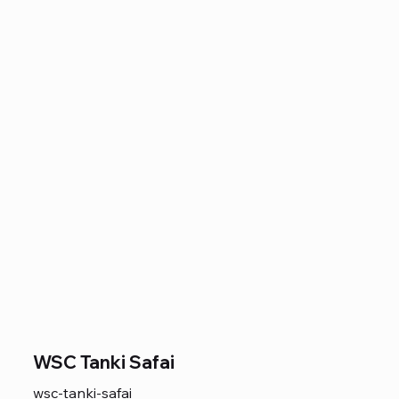
WSC Tanki Safai
wsc-tanki-safai