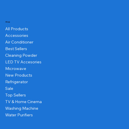
Shop
All Products
Accessories
Air Conditioner
Best Sellers
Cleaning Powder
LED TV Accesories
Microwave
New Products
Refrigerator
Sale
Top Sellers
TV & Home Cinema
Washing Machine
Water Purifiers