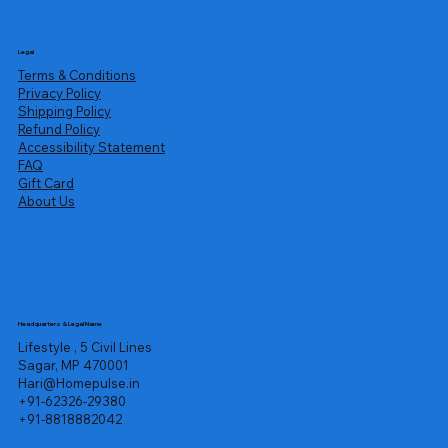
Legal
Terms & Conditions
Privacy Policy
Shipping Policy
Refund Policy
Accessibility Statement
FAQ
Gift Card
About Us
Headquarters & Legal Name
Lifestyle , 5 Civil Lines
Sagar, MP 470001
Hari@Homepulse.in
+91-62326-29380
+91-8818882042