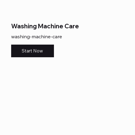
Washing Machine Care
washing-machine-care
Start Now