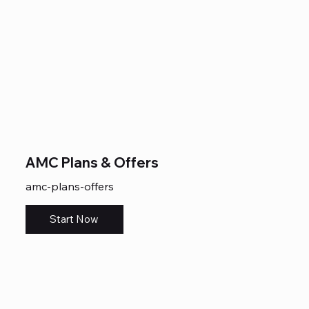
AMC Plans & Offers
amc-plans-offers
Start Now