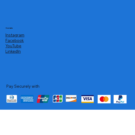
Socials
Instagram
Facebook
YouTube
LinkedIn
Pay Securely with