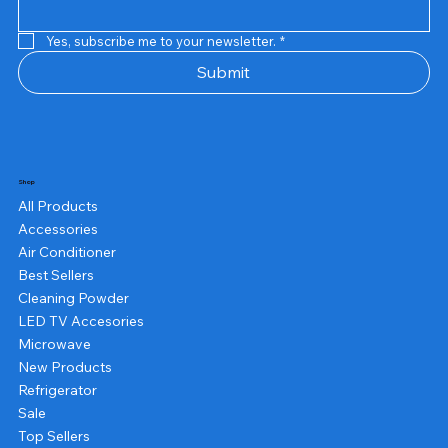
Yes, subscribe me to your newsletter.
*
Submit
Shop
All Products
Accessories
Air Conditioner
Best Sellers
Cleaning Powder
LED TV Accesories
Microwave
New Products
Refrigerator
Sale
Top Sellers