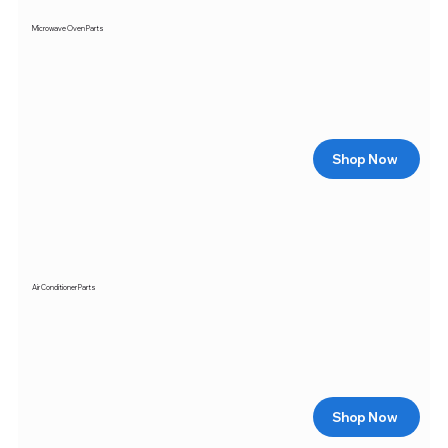
Microwave Oven Parts
Shop Now
Air Conditioner Parts
Shop Now