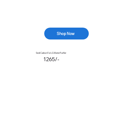
Shop Now
Sedi-Carbon For LG Water Purifier
1265/-