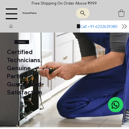
Free Shipping On Order Above ₹999
HomePulse
Call +91-6232629380
Join Us
Shop Now
Certified
Technicians.
Genuine
Parts.
Guaranteed
Satisfaction