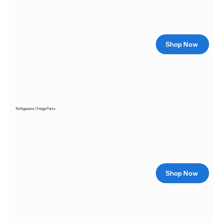
Shop Now
Refrigarator / Fridge Parts
Shop Now