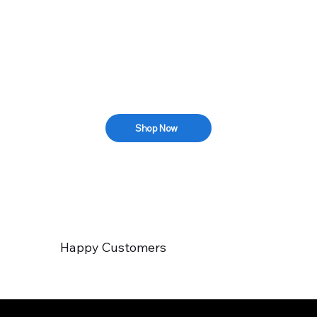
Shop Now
Happy Customers