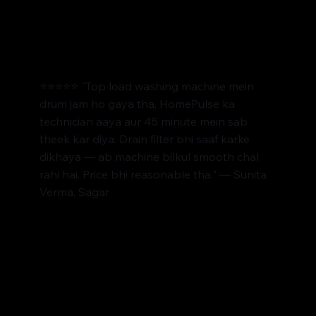
⭐⭐⭐⭐⭐ "Top load washing machine mein
drum jam ho gaya tha, HomePulse ka
technician aaya aur 45 minute mein sab
theek kar diya. Drain filter bhi saaf karke
dikhaya — ab machine bilkul smooth chal
rahi hai. Price bhi reasonable tha." — Sunita
Verma, Sagar