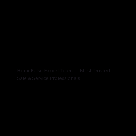
HomePulse Expert Team — Most Trusted
Sale & Service Professionals