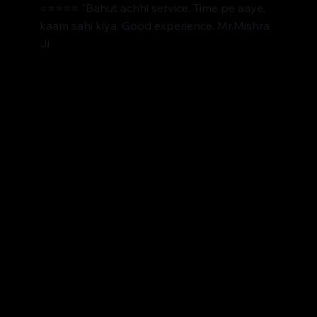
⭐⭐⭐⭐⭐ "Bahut achhi service. Time pe aaye,
kaam sahi kiya. Good experience. Mr.Mishra
Ji