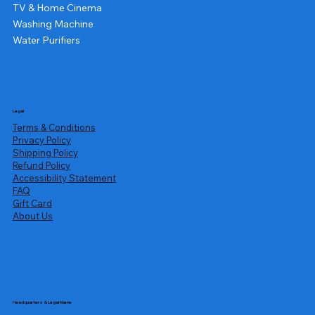
TV & Home Cinema
Washing Machine
Water Purifiers
Legal
Terms & Conditions
Privacy Policy
Shipping Policy
Refund Policy
Accessibility Statement
FAQ
Gift Card
About Us
Headquarters & Legal Name