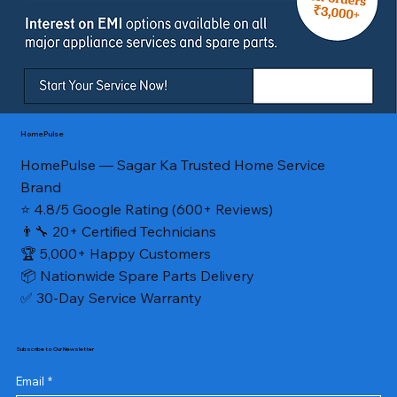
HomePulse
HomePulse — Sagar Ka Trusted Home Service
Brand
⭐ 4.8/5 Google Rating (600+ Reviews)
👨‍🔧 20+ Certified Technicians
🏆 5,000+ Happy Customers
📦 Nationwide Spare Parts Delivery
✅ 30-Day Service Warranty
Subscribe to Our Newsletter
Email
*