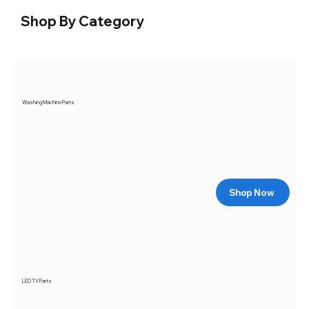
Shop By Category
Washing Machine Parts
Shop Now
LED TV Parts