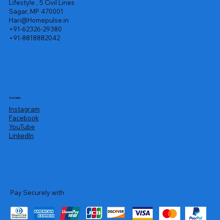
Lifestyle , 5 Civil Lines
Sagar, MP 470001
Hari@Homepulse.in
+91-62326-29380
+91-8818882042
Socials
Instagram
Facebook
YouTube
LinkedIn
Pay Securely with