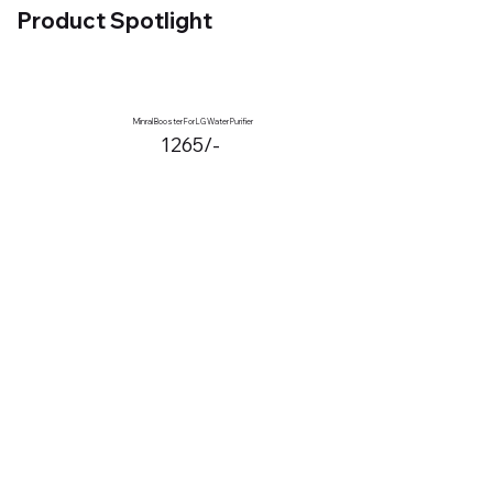
Product Spotlight
Minral Booster For LG Water Purifier
1265/-